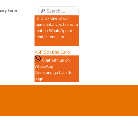
uiry Form
Hi! Click one of our
representatives below to
chat on WhatsApp or
send us email to
qscexport99@gmail.com
VSF Sdn Bhd
Candi
Chat with us on
WhatsApp
Close and go back to
page