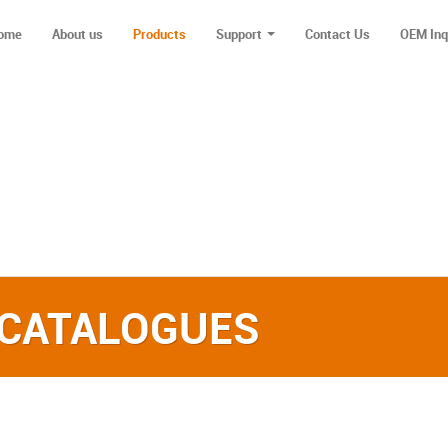
ome
About us
Products
Support
Contact Us
OEM Inq
 CATALOGUES‎