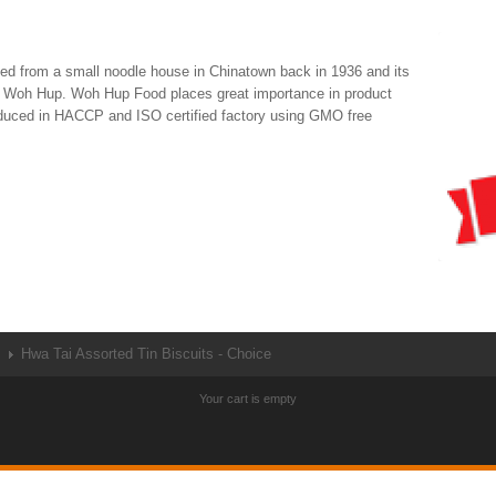
d from a small noodle house in Chinatown back in 1936 and its
rn Woh Hup. Woh Hup Food places great importance in product
roduced in HACCP and ISO certified factory using GMO free
Hwa Tai Assorted Tin Biscuits - Choice
Your cart is empty