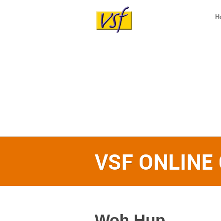
H
VSF ONLINE
Woh Hup