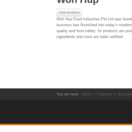
show products
Woh Hup Food Industries Pte Ltd was founde
business has flourished into today’s mode
quality and food safety. Its products are p
ingredients and most are halal certified.
You are here:
Home
Products
Biscuits