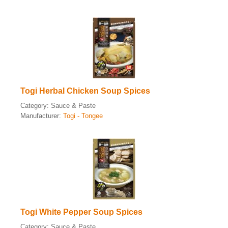
Togi Herbal Chicken Soup Spices
Category:
Sauce & Paste
Manufacturer:
Togi - Tongee
Togi White Pepper Soup Spices
Category:
Sauce & Paste