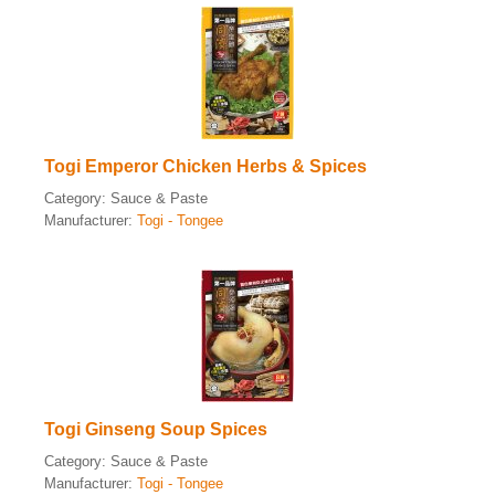
Togi Emperor Chicken Herbs & Spices
Category:
Sauce & Paste
Manufacturer:
Togi - Tongee
Togi Ginseng Soup Spices
Category:
Sauce & Paste
Manufacturer:
Togi - Tongee