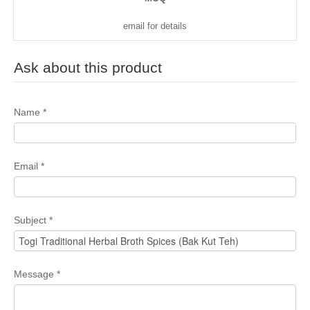
email for details
Ask about this product
Name
*
Email
*
Subject
*
Message
*