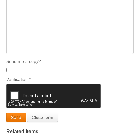
Send me a copy?
Verification
*
Send
Close form
Related items