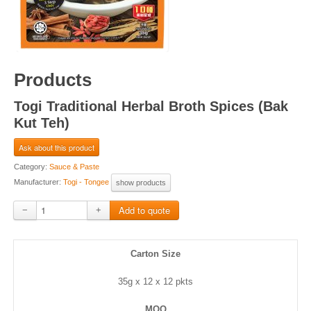
Products
Togi Traditional Herbal Broth Spices (Bak
Kut Teh)
Ask about this product
Category:
Sauce & Paste
Manufacturer:
Togi - Tongee
show products
−
+
Carton Size
35g x 12 x 12 pkts
MOQ