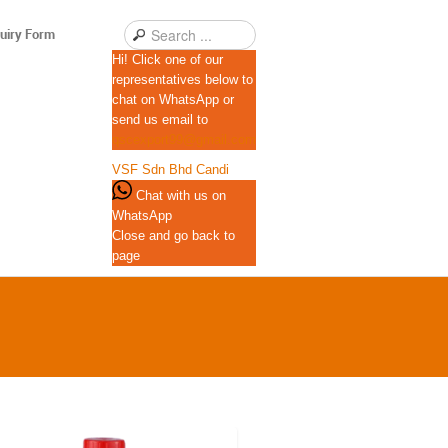
uiry Form
Hi! Click one of our
representatives below to
chat on WhatsApp or
send us email to
qscexport99@gmail.com
VSF Sdn Bhd
Candi
Chat with us on
WhatsApp
Close and go back to
page