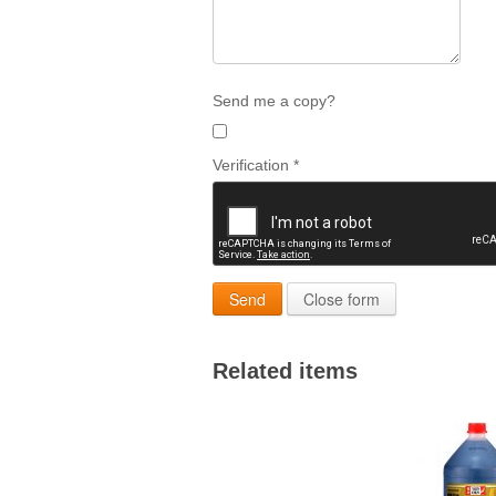
Send me a copy?
Verification
*
Send
Close form
Related items