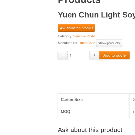
Yuen Chun Light Soy 
Ask about this product
Category:
Sauce & Paste
Manufacturer:
Yuen Chun
show products
−
+
Carton Size
MOQ
e
Ask about this product