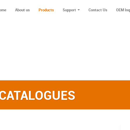
ome
About us
Products
Support
Contact Us
OEM Inq
 CATALOGUES‎