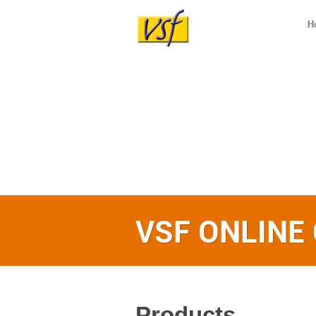
H
VSF ONLINE
Products