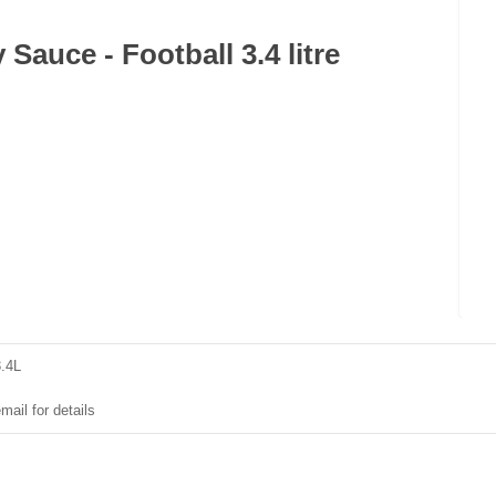
Sauce - Football 3.4 litre
3.4L
mail for details