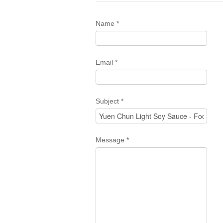
Name
*
Email
*
Subject
*
Message
*