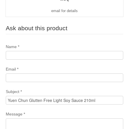
email for details
Ask about this product
Name
*
Email
*
Subject
*
Message
*