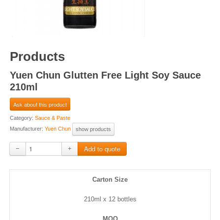
Products
Yuen Chun Glutten Free Light Soy Sauce
210ml
Ask about this product
Category:
Sauce & Paste
Manufacturer:
Yuen Chun
show products
−
+
Carton Size
210ml x 12 bottles
MOQ