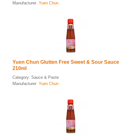
Manufacturer:
Yuen Chun
Yuen Chun Glutten Free Sweet & Sour Sauce
210ml
Category:
Sauce & Paste
Manufacturer:
Yuen Chun