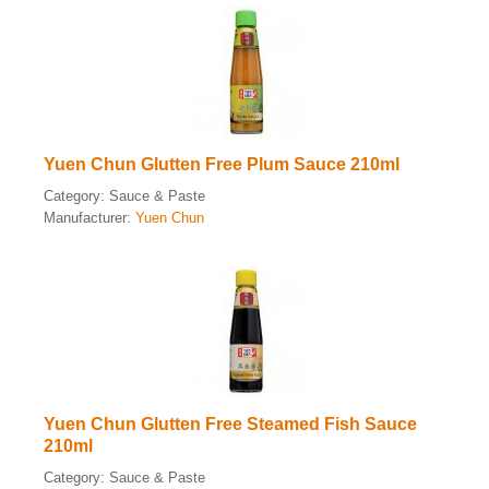
Yuen Chun Glutten Free Plum Sauce 210ml
Category:
Sauce & Paste
Manufacturer:
Yuen Chun
Yuen Chun Glutten Free Steamed Fish Sauce
210ml
Category:
Sauce & Paste