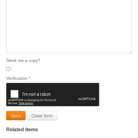
Send me a copy?
Verification
*
Send
Close form
Related items