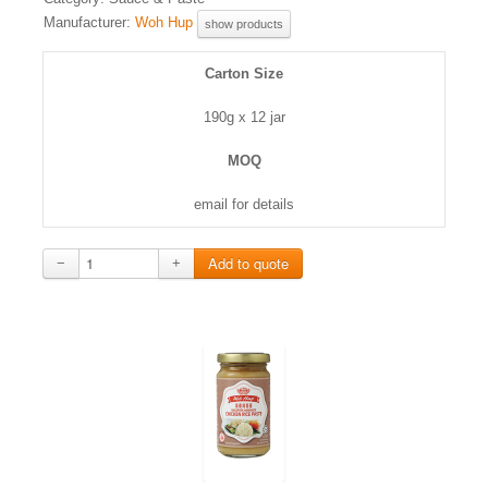
Manufacturer:
Woh Hup
show products
Carton Size
190g x 12 jar
MOQ
email for details
−
+