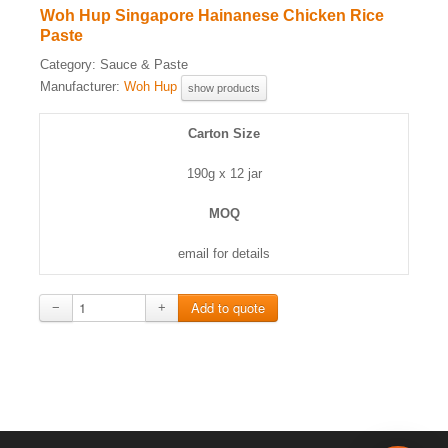
Woh Hup Singapore Hainanese Chicken Rice
Paste
Category:
Sauce & Paste
Manufacturer:
Woh Hup
show products
Carton Size
190g x 12 jar
MOQ
email for details
−
+