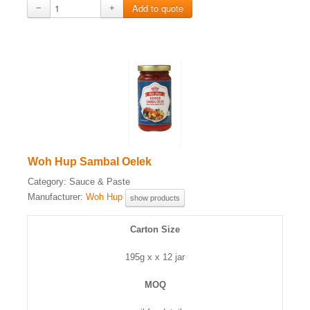
−
+
Woh Hup Sambal Oelek
Category:
Sauce & Paste
Manufacturer:
Woh Hup
show products
Carton Size
195g x x 12 jar
MOQ