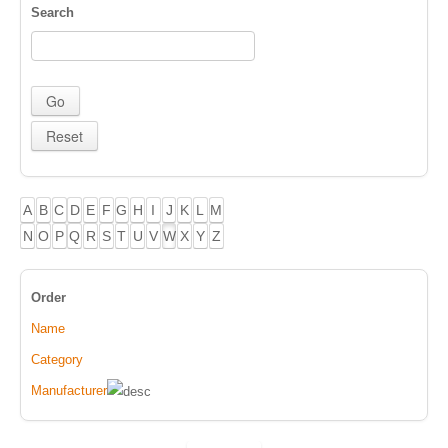
Search
A
B
C
D
E
F
G
H
I
J
K
L
M
N
O
P
Q
R
S
T
U
V
W
X
Y
Z
Order
Name
Category
Manufacturer