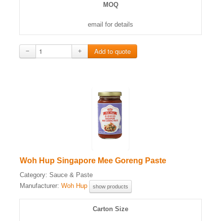
MOQ
email for details
−
+
Woh Hup Singapore Mee Goreng Paste
Category:
Sauce & Paste
Manufacturer:
Woh Hup
show products
Carton Size