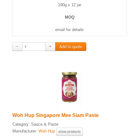
190g x 12 jar
MOQ
email for details
−
+
Woh Hup Singapore Mee Siam Paste
Category:
Sauce & Paste
Manufacturer:
Woh Hup
show products