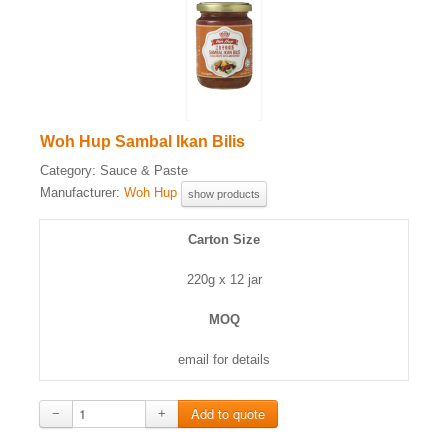
Woh Hup Sambal Ikan Bilis
Category:
Sauce & Paste
Manufacturer:
Woh Hup
show products
Carton Size
220g x 12 jar
MOQ
email for details
−
+