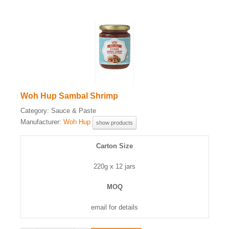
Woh Hup Sambal Shrimp
Category:
Sauce & Paste
Manufacturer:
Woh Hup
show products
Carton Size
220g x 12 jars
MOQ
email for details