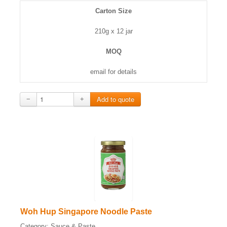
Carton Size
210g x 12 jar
MOQ
email for details
−
+
Woh Hup Singapore Noodle Paste
Category:
Sauce & Paste