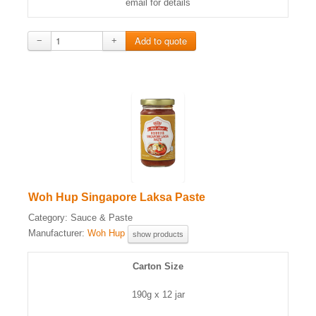
email for details
−
+
Woh Hup Singapore Laksa Paste
Category:
Sauce & Paste
Manufacturer:
Woh Hup
show products
Carton Size
190g x 12 jar