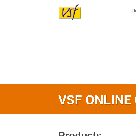
H
VSF ONLINE
Products