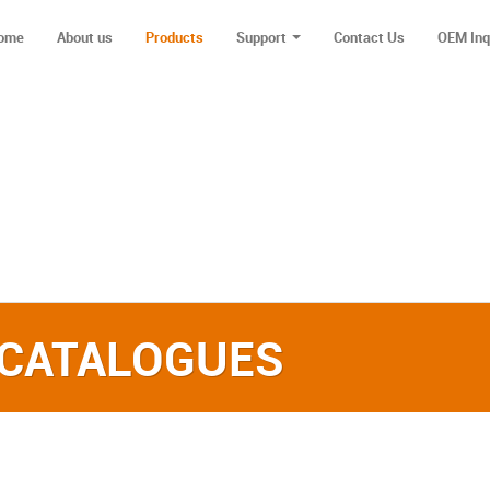
ome
About us
Products
Support
Contact Us
OEM Inq
 CATALOGUES‎