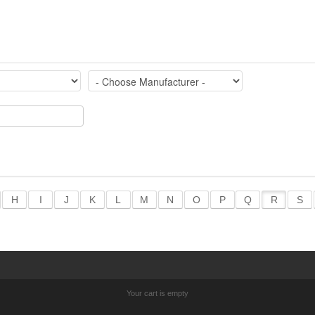
H
I
J
K
L
M
N
O
P
Q
R
S
Your cart is empty