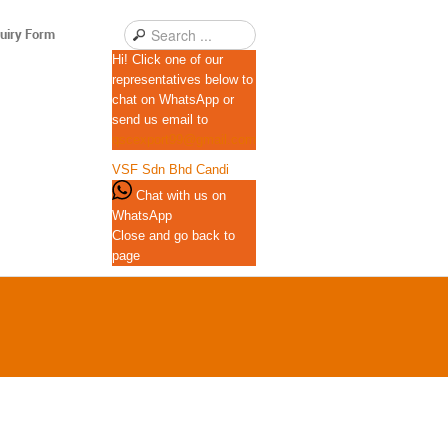
uiry Form
Hi! Click one of our
representatives below to
chat on WhatsApp or
send us email to
qscexport99@gmail.com
VSF Sdn Bhd
Candi
Chat with us on
WhatsApp
Close and go back to
page