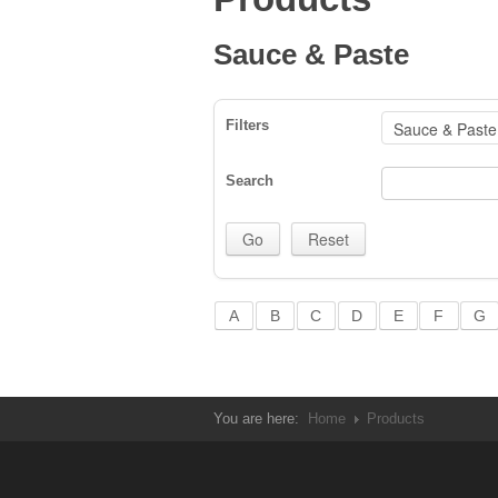
Sauce & Paste
Filters
Search
A
B
C
D
E
F
G
You are here:
Home
Products