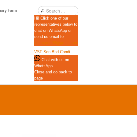
uiry Form
Hi! Click one of our
representatives below to
chat on WhatsApp or
send us email to
qscexport99@gmail.com
VSF Sdn Bhd
Candi
Chat with us on
WhatsApp
Close and go back to
page