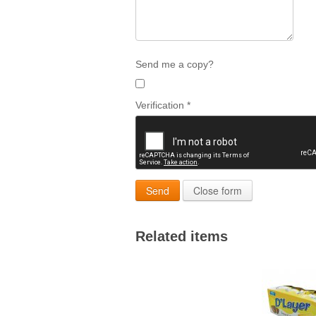
Send me a copy?
Verification
*
Send
Close form
Related items