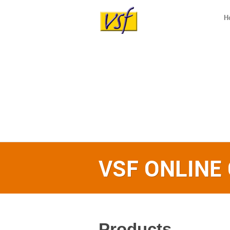
H
VSF ONLINE
Products