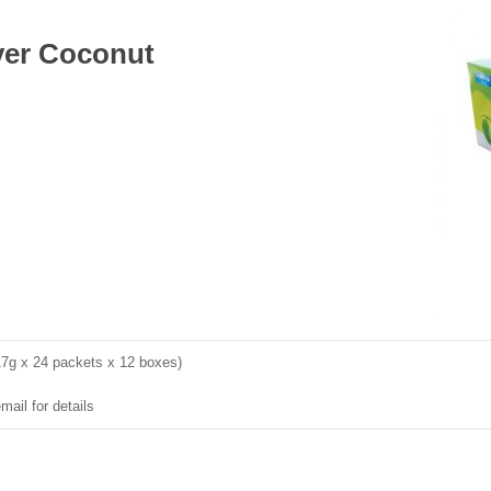
ayer Coconut
17g x 24 packets x 12 boxes)
mail for details