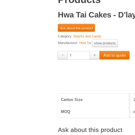
Hwa Tai Cakes - D'l
Ask about this product
Category:
Snacks and Candy
Manufacturer:
Hwa Tai
show products
−
+
Carton Size
MOQ
e
Ask about this product