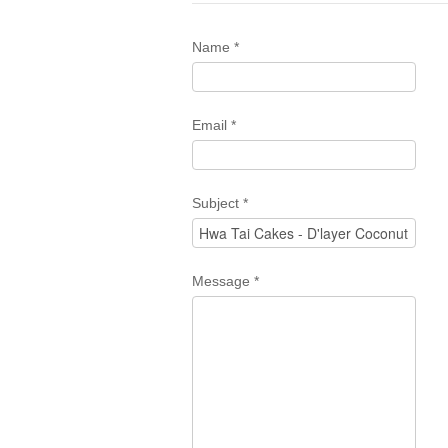
Name
*
Email
*
Subject
*
Message
*