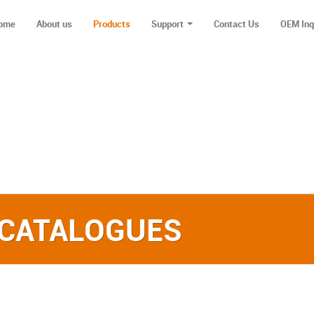
ome
About us
Products
Support
Contact Us
OEM Inq
 CATALOGUES‎