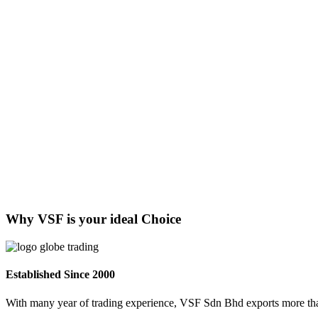
Why VSF is your ideal Choice
Established Since 2000
With many year of trading experience, VSF Sdn Bhd exports more than 1