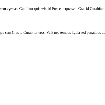
s sem egestas. Curabitur quis wisi id Fusce neque sem Cras id Curabitur 
ue sem Cras id Curabitur eros. Velit nec tempus ligula sed penatibus du