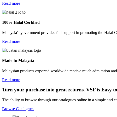
Read more
100% Halal Certified
Malaysia's government provides full support in promoting the Halal Ce
Read more
Made In Malaysia
Malaysian products exported worldwide receive much admiration and res
Read more
Turn your purchase into great returns. VSF is Easy t
The ability to browse through our catalogues online in a simple and 
Browse Catalogues