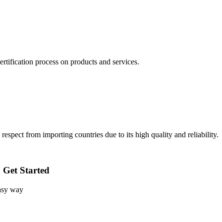
rtification process on products and services.
pect from importing countries due to its high quality and reliability.
o Get Started
easy way