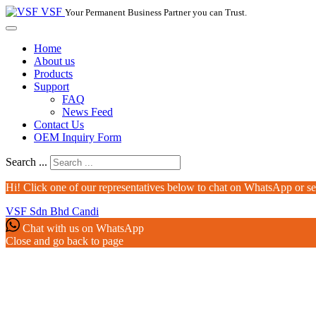
VSF
Your Permanent Business Partner you can Trust.
Home
About us
Products
Support
FAQ
News Feed
Contact Us
OEM Inquiry Form
Search ...
Hi! Click one of our representatives below to chat on WhatsApp or s
VSF Sdn Bhd
Candi
Chat with us on WhatsApp
Close and go back to page