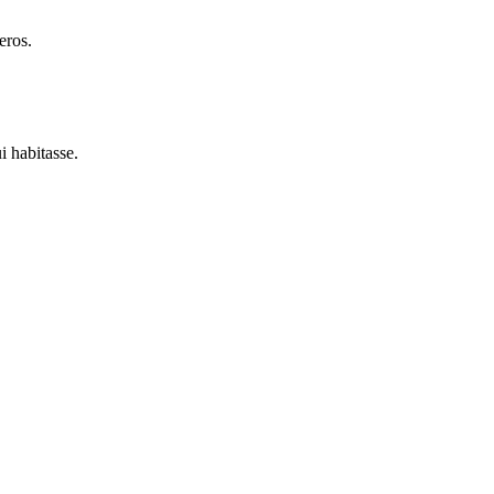
eros.
i habitasse.