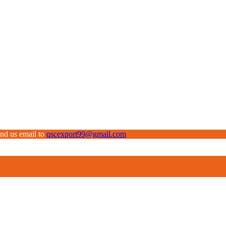
end us email to
qscexport99@gmail.com