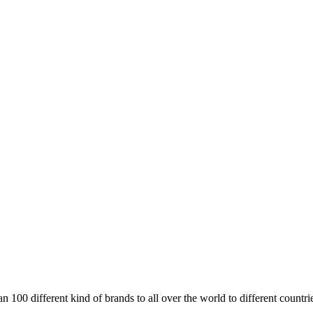
00 different kind of brands to all over the world to different countri