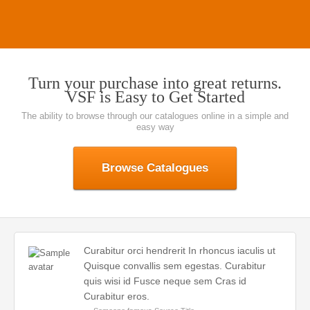
Turn your purchase into great returns.
VSF is Easy to Get Started
The ability to browse through our catalogues online in a simple and
easy way
Browse Catalogues
Curabitur orci hendrerit In rhoncus iaculis ut
Quisque convallis sem egestas. Curabitur
quis wisi id Fusce neque sem Cras id
Curabitur eros.