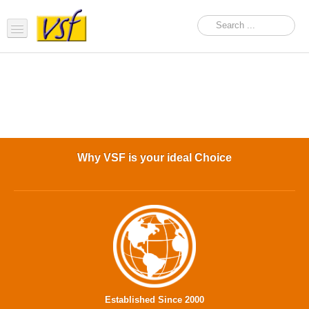
Home
About us
Products
Support
Why VSF is your ideal Choice
FAQ
News Feed
Contact Us
OEM Inquiry Form
Established Since 2000