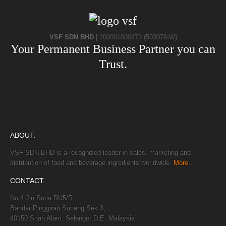
VSF SDN BHD
|
200001000473 (503078-W)
Your Permanent Business Partner you can
Trust.
ABOUT.
VSF SDN BHD is a recognized leader in sales, marketing and
distribution of food and beverage ingredients worldwide.
More...
CONTACT.
No 4 Jln Suria RU5/R,
Bandar Pinggiran Subang Sek 3,
40150 Shah Alam, Selangor D.E. Malaysia