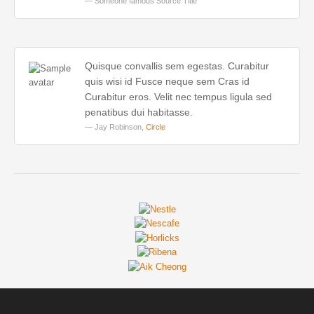
Someone famous
Source Title
Quisque convallis sem egestas. Curabitur
quis wisi id Fusce neque sem Cras id
Curabitur eros. Velit nec tempus ligula sed
penatibus dui habitasse.
Jay Robinson,
Circle