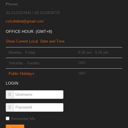
Phone:
(6) 0123153441 / (6) 0143838725
vsfsdnbhd@gmail.com
OFFICE HOUR. (GMT+8)
Show Current Local Date and Time
Monday - Friday
8:00 am - 6:00 pm
Saturday - Sunday
OFF
Public Holidays
OFF
LOGIN
Remember Me