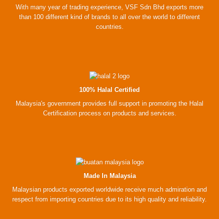
With many year of trading experience, VSF Sdn Bhd exports more
than 100 different kind of brands to all over the world to different
countries.
100% Halal Certified
Malaysia's government provides full support in promoting the Halal
Certification process on products and services.
Made In Malaysia
Malaysian products exported worldwide receive much admiration and
respect from importing countries due to its high quality and reliability.